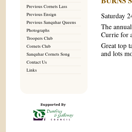
BURNS 
Previous Cornets Lass
Previous Ensign
Saturday 2
Previous Sanquhar Queens
The annual
Photographs
Currie for a
Troopers Club
Great top t
Cornets Club
and lots m
Sanquhar Cornets Song
Contact Us
Links