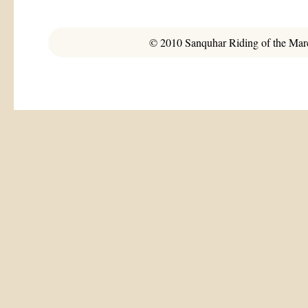
© 2010 Sanquhar Riding of the March