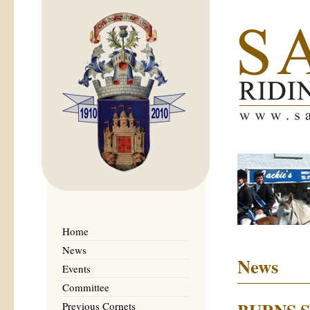
Home
News
News
Events
Committee
Previous Cornets