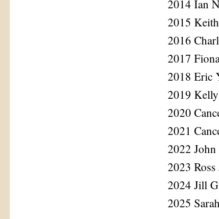
2014 Ian N
2015 Keith
2016 Char
2017 Fion
2018 Eric
2019 Kelly
2020 Cance
2021 Cance
2022 John 
2023 Ross
2024 Jill G
2025 Sara