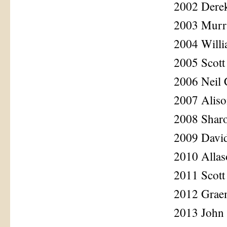
2002 Dere
2003 Murr
2004 Willi
2005 Scott
2006 Neil 
2007 Aliso
2008 Sharo
2009 Davi
2010 Alla
2011 Scott
2012 Grae
2013 John 