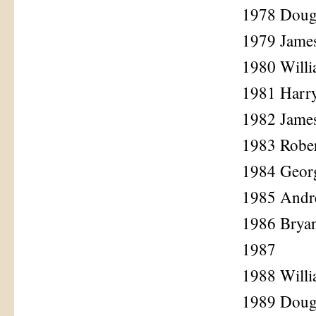
1978 Doug
1979 James
1980 Will
1981 Harr
1982 Jame
1983 Rober
1984 Georg
1985 Andr
1986 Brya
1987
1988 Will
1989 Dougl