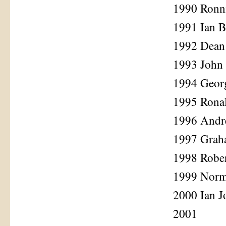
1990 Ronn
1991 Ian 
1992 Dean
1993 John
1994 Geor
1995 Rona
1996 Andr
1997 Grah
1998 Robe
1999 Norm
2000 Ian J
2001