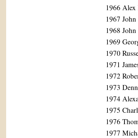
1966 Alex
1967 John 
1968 John 
1969 Geor
1970 Russe
1971 Jame
1972 Rober
1973 Denni
1974 Alex
1975 Charl
1976 Tho
1977 Mich