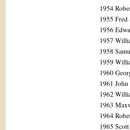
1954 Rober
1955 Fred 
1956 Edwa
1957 Willi
1958 Samu
1959 Willi
1960 Geor
1961 John 
1962 Willi
1963 Maxw
1964 Robe
1965 Scot