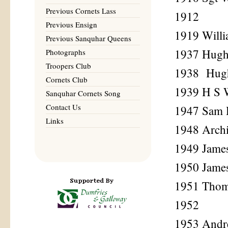
Previous Cornets Lass
1912
Previous Ensign
1919 Will
Previous Sanquhar Queens
1937 Hug
Photographs
Troopers Club
1938 Hug
Cornets Club
1939 H S 
Sanquhar Cornets Song
Contact Us
1947 Sam 
Links
1948 Archi
1949 James
1950 Jame
1951 Tho
1952
1953 Andr