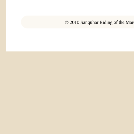
© 2010 Sanquhar Riding of the March