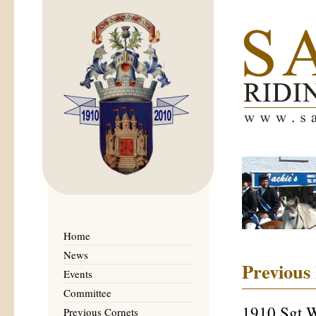
Home
News
Previous
Events
Committee
1910 Sgt 
Previous Cornets