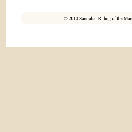
© 2010 Sanquhar Riding of the March