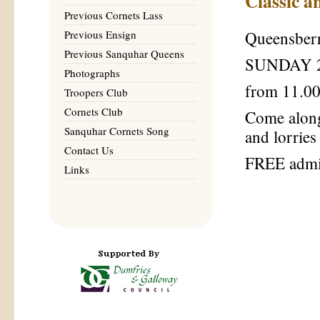
Classic a
Previous Cornets Lass
Previous Ensign
Queensberr
Previous Sanquhar Queens
SUNDAY 2
Photographs
from 11.00
Troopers Club
Cornets Club
Come along 
Sanquhar Cornets Song
and lorries
Contact Us
FREE admi
Links