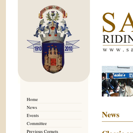
Home
News
News
Events
Committee
Previous Cornets