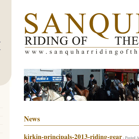
News
kirkin-principals-2013-riding-gear
- Posted A