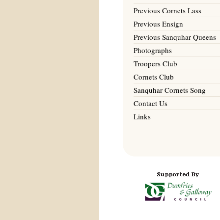
Previous Cornets Lass
Previous Ensign
Previous Sanquhar Queens
Photographs
Troopers Club
Cornets Club
Sanquhar Cornets Song
Contact Us
Links