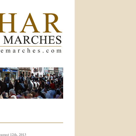
ugust 12th, 2013