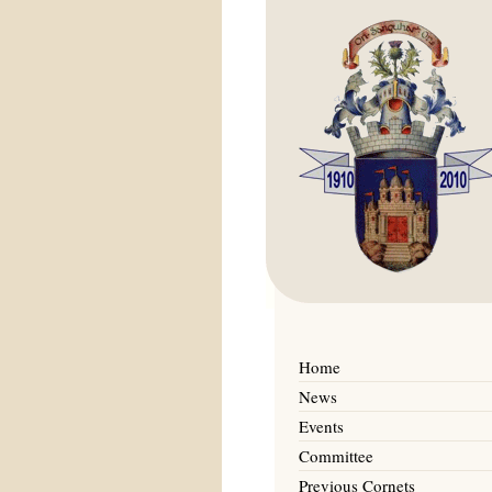
Home
News
Events
Committee
Previous Cornets