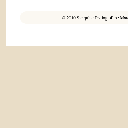
© 2010 Sanquhar Riding of the March