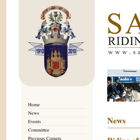
Home
News
News
Events
Committee
Previous Cornets