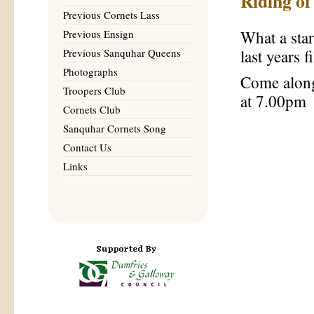
Riding o
Previous Cornets Lass
Previous Ensign
What a sta
Previous Sanquhar Queens
last years 
Photographs
Come along
Troopers Club
at 7.00pm
Cornets Club
Sanquhar Cornets Song
Contact Us
Links