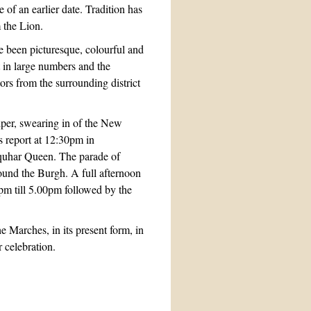
 of an earlier date. Tradition has
m the Lion.
e been picturesque, colourful and
t in large numbers and the
ors from the surrounding district
iper, swearing in of the New
s report at 12:30pm in
nquhar Queen. The parade of
ound the Burgh. A full afternoon
pm till 5.00pm followed by the
 Marches, in its present form, in
 celebration.