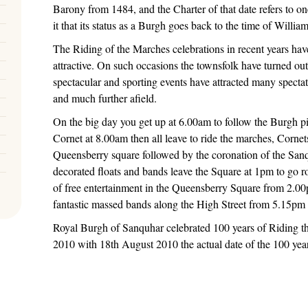
Barony from 1484, and the Charter of that date refers to one
it that its status as a Burgh goes back to the time of Willia
The Riding of the Marches celebrations in recent years hav
attractive. On such occasions the townsfolk have turned ou
spectacular and sporting events have attracted many spectat
and much further afield.
On the big day you get up at 6.00am to follow the Burgh p
Cornet at 8.00am then all leave to ride the marches, Cornet
Queensberry square followed by the coronation of the Sa
decorated floats and bands leave the Square at 1pm to go r
of free entertainment in the Queensberry Square from 2.00
fantastic massed bands along the High Street from 5.15pm
Royal Burgh of Sanquhar celebrated 100 years of Riding the
2010 with 18th August 2010 the actual date of the 100 year