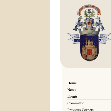
Home
News
Events
Committee
Previous Cornets