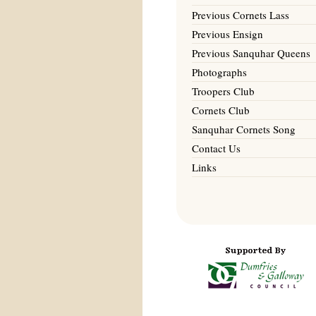
Previous Cornets Lass
Previous Ensign
Previous Sanquhar Queens
Photographs
Troopers Club
Cornets Club
Sanquhar Cornets Song
Contact Us
Links