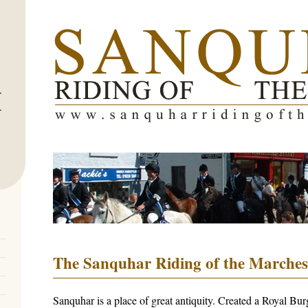
The Sanquhar Riding of the Marches
Sanquhar is a place of great antiquity. Created a Royal Bu