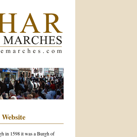
 Website
rgh in 1598 it was a Burgh of