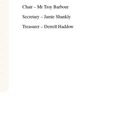
Chair – Mr Troy Barbour
Secretary – Jamie Shankly
Treasurer – Derrell Haddow