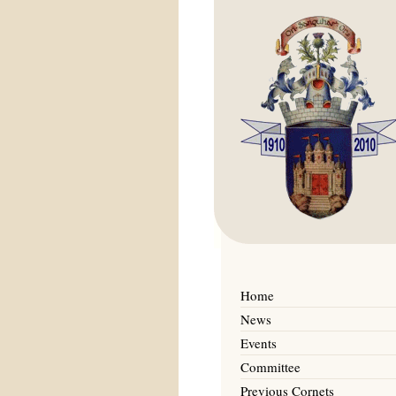
Home
News
Events
Committee
Previous Cornets