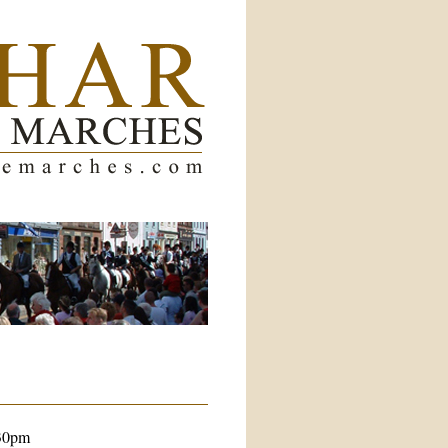
.30pm