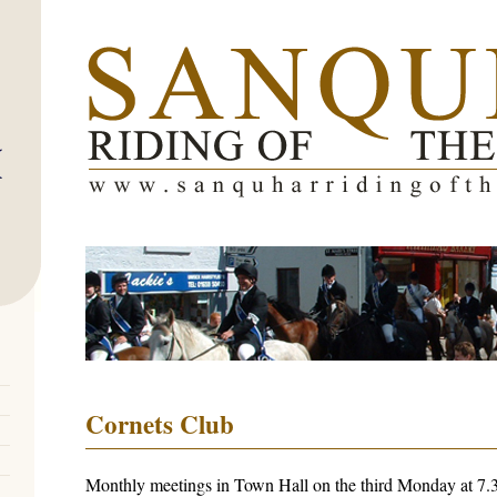
Cornets Club
Monthly meetings in Town Hall on the third Monday at 7