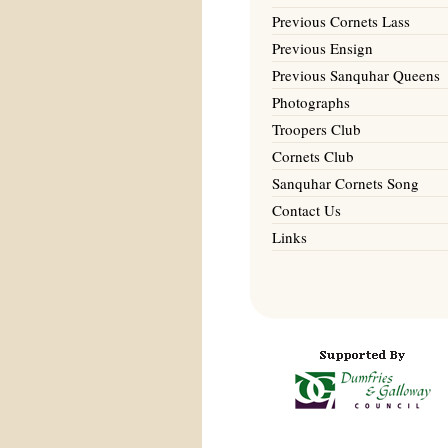
Previous Cornets Lass
Previous Ensign
Previous Sanquhar Queens
Photographs
Troopers Club
Cornets Club
Sanquhar Cornets Song
Contact Us
Links