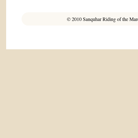
© 2010 Sanquhar Riding of the March