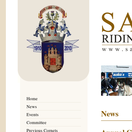
Home
News
News
Events
Committee
Previous Cornets