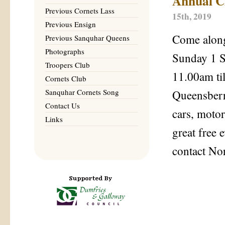
Annual Cl
Previous Cornets Lass
15th, 2019
Previous Ensign
Come along
Previous Sanquhar Queens
Photographs
Sunday 1 
Troopers Club
11.00am ti
Cornets Club
Sanquhar Cornets Song
Queensberr
Contact Us
cars, motor
Links
great free 
contact No