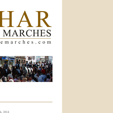
h, 2014