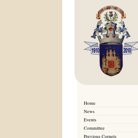
Home
News
Events
Committee
Previous Cornets