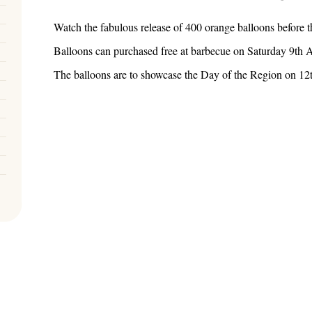
Watch the fabulous release of 400 orange balloons before t
Balloons can purchased free at barbecue on Saturday 9th 
The balloons are to showcase the Day of the Region on 1