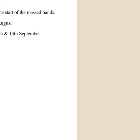
he start of the massed bands.
August
2th & 13th September