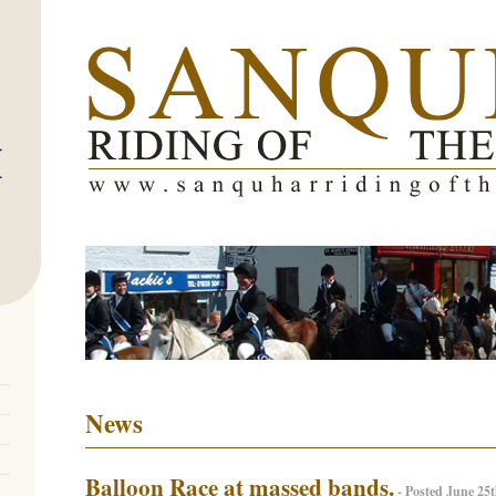
News
Balloon Race at massed bands.
- Posted June 25t