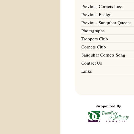
Previous Cornets Lass
Previous Ensign
Previous Sanquhar Queens
Photographs
Troopers Club
Cornets Club
Sanquhar Cornets Song
Contact Us
Links