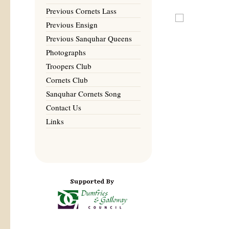
Previous Cornets Lass
Previous Ensign
Previous Sanquhar Queens
Photographs
Troopers Club
Cornets Club
Sanquhar Cornets Song
Contact Us
Links