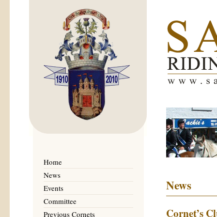
Home
News
News
Events
Committee
Cornet’s C
Previous Cornets