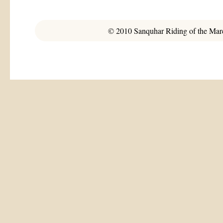
© 2010 Sanquhar Riding of the March