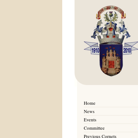
Home
News
Events
Committee
Previous Cornets