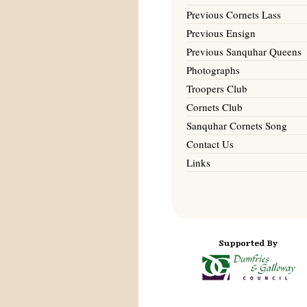
Previous Cornets Lass
Previous Ensign
Previous Sanquhar Queens
Photographs
Troopers Club
Cornets Club
Sanquhar Cornets Song
Contact Us
Links