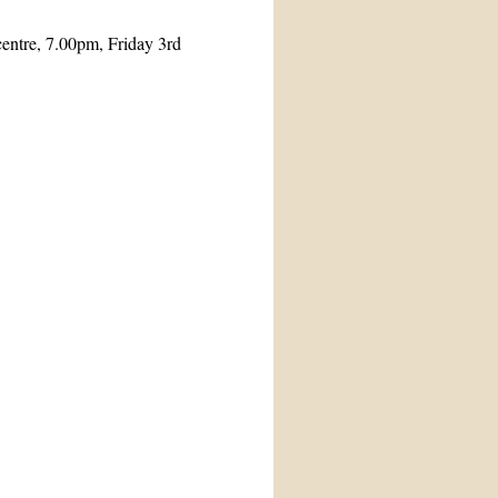
entre, 7.00pm, Friday 3rd