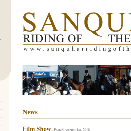
News
Film Show
- Posted August 1st, 2018