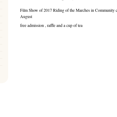
Film Show of 2017 Riding of the Marches in Community c
August
free admission , raffle and a cup of tea