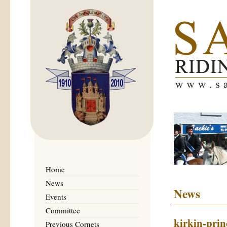
Home
News
News
Events
Committee
kirkin-prin
Previous Cornets