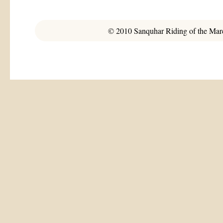
© 2010 Sanquhar Riding of the March