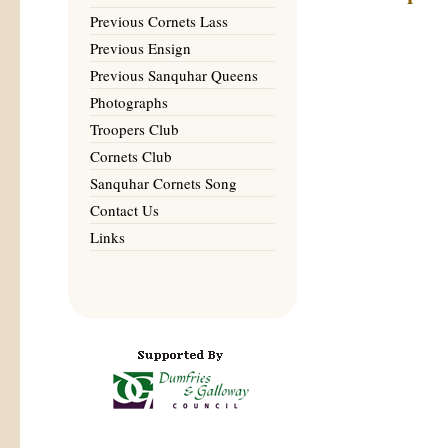
Previous Cornets Lass
Previous Ensign
Previous Sanquhar Queens
Photographs
Troopers Club
Cornets Club
Sanquhar Cornets Song
Contact Us
Links