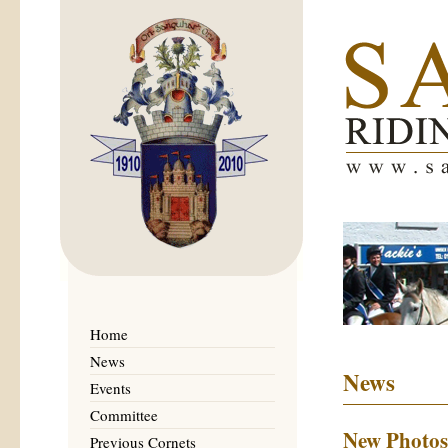
Home
News
News
Events
Committee
New Photos
Previous Cornets