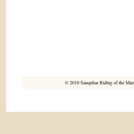
© 2010 Sanquhar Riding of the March