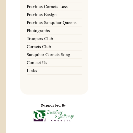
Previous Cornets Lass
Previous Ensign
Previous Sanquhar Queens
Photographs
Troopers Club
Cornets Club
Sanquhar Cornets Song
Contact Us
Links