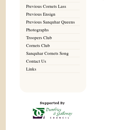
Previous Cornets Lass
Previous Ensign
Previous Sanquhar Queens
Photographs
Troopers Club
Cornets Club
Sanquhar Cornets Song
Contact Us
Links