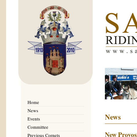
Home
News
News
Events
Committee
New Provost
Previous Cornets