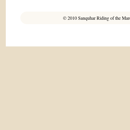
© 2010 Sanquhar Riding of the March