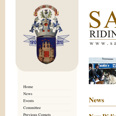
Home
News
News
Events
Committee
Previous Cornets