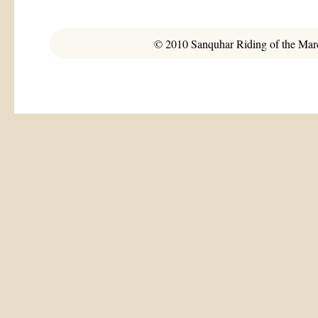
© 2010 Sanquhar Riding of the March