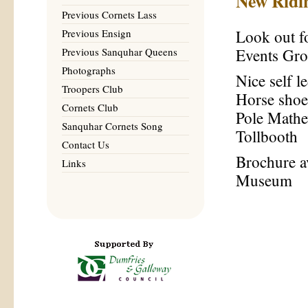
New Ridi
Previous Cornets Lass
Previous Ensign
Look out f
Previous Sanquhar Queens
Events Gr
Photographs
Nice self 
Troopers Club
Horse shoe
Cornets Club
Pole Mathe
Sanquhar Cornets Song
Tollbooth
Contact Us
Brochure av
Links
Museum