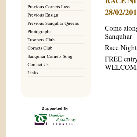
RACE NIG
Previous Cornets Lass
28/02/20
Previous Ensign
Previous Sanquhar Queens
Come along
Photographs
Sanquhar
Troopers Club
Race Night
Cornets Club
Sanquhar Cornets Song
FREE entry
Contact Us
WELCOM
Links