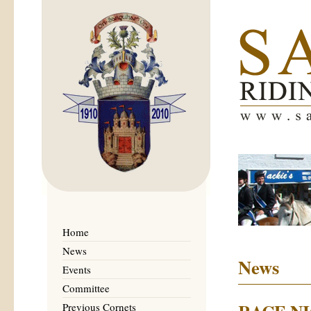
Home
News
News
Events
Committee
Previous Cornets