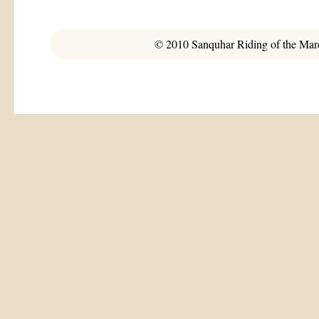
© 2010 Sanquhar Riding of the March