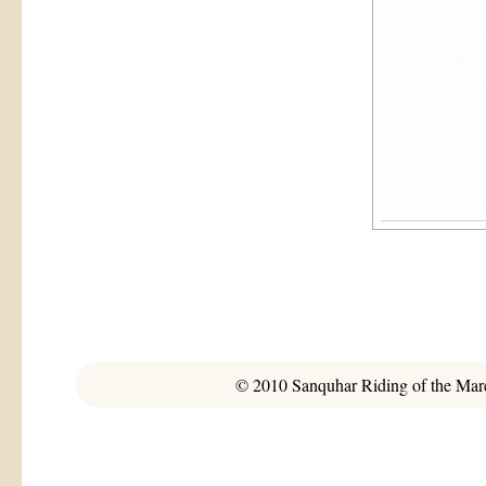
© 2010 Sanquhar Riding of the March