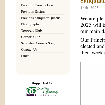
Sanquhar
Previous Cornets Lass
16th, 2025
Previous Ensign
We are ple
Previous Sanquhar Queens
2025 will 
Photographs
our main d
Troopers Club
Cornets Club
Our Princi
Sanquhar Cornets Song
elected and
Contact Us
their week 
Links