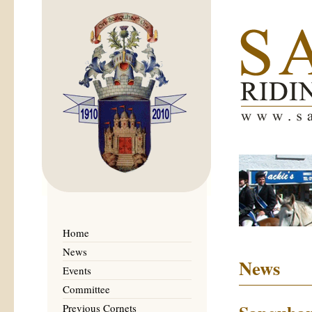
Home
News
News
Events
Committee
Previous Cornets