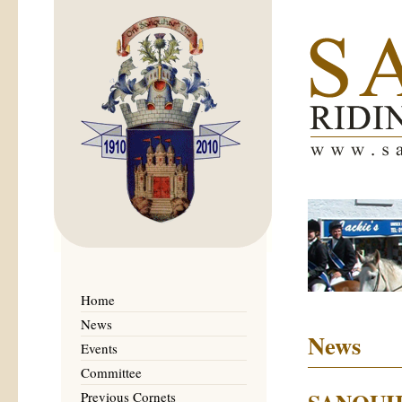
Home
News
News
Events
Committee
Previous Cornets