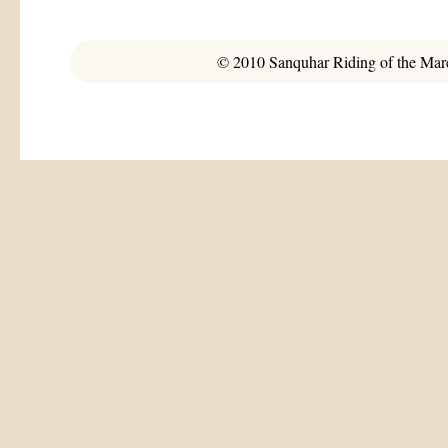
© 2010 Sanquhar Riding of the March