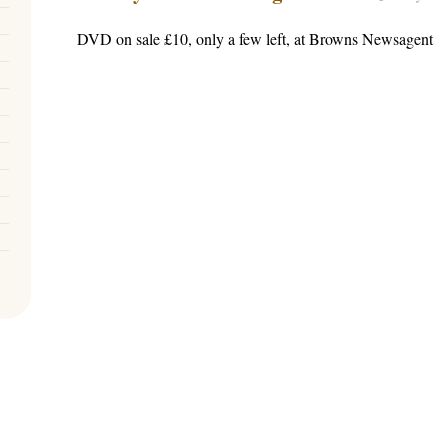
DVD on sale £10, only a few left, at Browns Newsagent