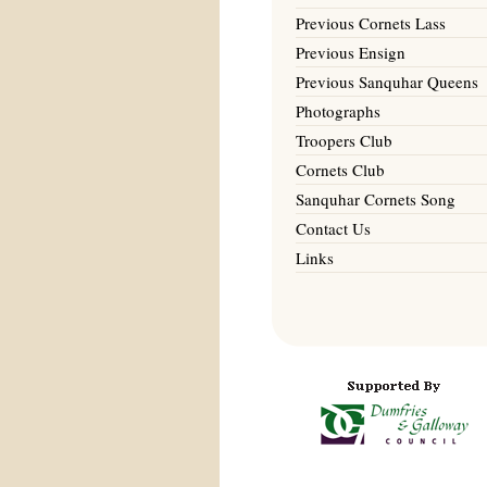
Previous Cornets Lass
Previous Ensign
Previous Sanquhar Queens
Photographs
Troopers Club
Cornets Club
Sanquhar Cornets Song
Contact Us
Links