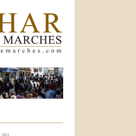
, 2012