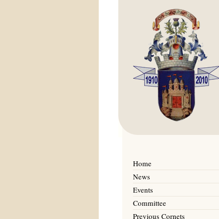
Home
News
Events
Committee
Previous Cornets