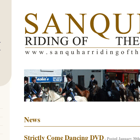
News
Strictly Come Dancing DVD
- Posted January 30th